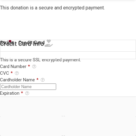
This donation is a secure and encrypted payment.
Stripe - Credit Card
Credit Card Info
This is a secure SSL encrypted payment.
Card Number
*
CVC
*
Cardholder Name
*
Expiration
*
Stripe - BECS Direct Debit