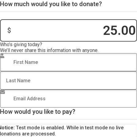
How much would you like to donate?
$
Donation Amount:
Who's giving today?
We’ll never share this information with anyone.
First Name
*
Last Name
Email Address
*
How would you like to pay?
Notice:
Test mode is enabled. While in test mode no live
donations are processed.