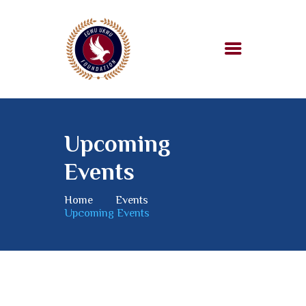
HOME
ABOUT US
Upcoming
OUR WORK
Events
SUPPORT US
BLOG
Home
Events
Upcoming Events