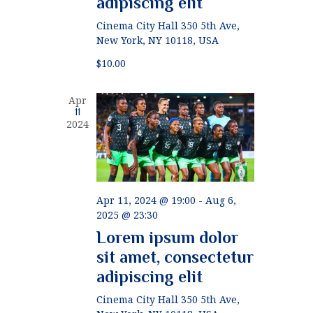
adipiscing elit
g
h
Cinema City Hall
350 5th Ave,
a
New York, NY 10118, USA
a
t
$10.00
n
i
d
o
Apr
11
n
V
2024
i
e
w
Apr 11, 2024 @ 19:00
-
Aug 6,
2025 @ 23:30
s
Lorem ipsum dolor
N
sit amet, consectetur
a
adipiscing elit
v
Cinema City Hall
350 5th Ave,