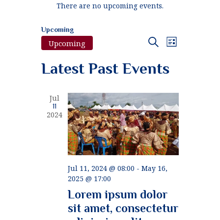
There are no upcoming events.
Upcoming
E
E
Search
Upcoming
List
v
S
v
Latest Past Events
e
e
e
l
n
e
n
t
c
Jul
t
11
V
t
2024
d
i
a
s
e
t
S
e
w
.
e
s
Jul 11, 2024 @ 08:00
-
May 16,
N
2025 @ 17:00
a
a
Lorem ipsum dolor
r
v
sit amet, consectetur
c
i