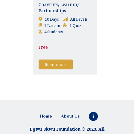
Chavruta, Learning
Partnerships
10 Days
All Levels
1 Lesson
1 Quiz
4 Students
Free
Read more
Home
About Us
Egwu Ukwu Foundation © 2023. All