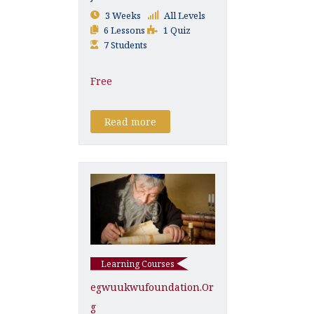
3 Weeks
All Levels
6 Lessons
1 Quiz
7 Students
Free
Read more
Learning Courses
Egwuukwufoundation.or
G