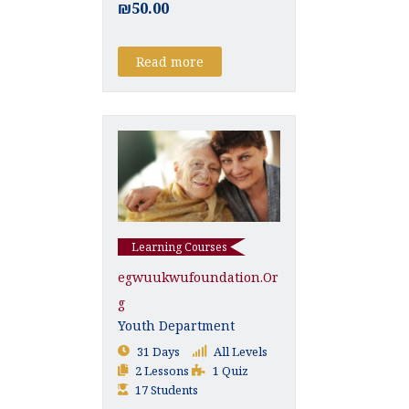
₪50.00
Read more
Learning Courses
Egwuukwufoundation.or
G
Youth Department
31 Days
All Levels
2 Lessons
1 Quiz
17 Students