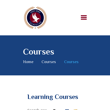
HOME
ABOUT US
Courses
OUR WORK
SUPPORT US
Home
Courses
Courses
BLOG
Learning Courses