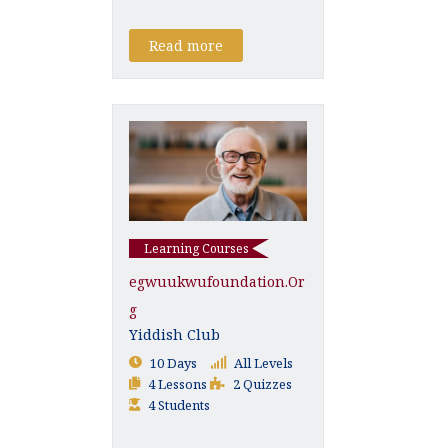
Read more
Learning Courses
Egwuukwufoundation.or
G
Yiddish Club
10 Days
All Levels
4 Lessons
2 Quizzes
4 Students