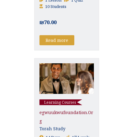
10 Students
₪70.00
Read more
Learning Courses
Egwuukwufoundation.or
G
Torah Study