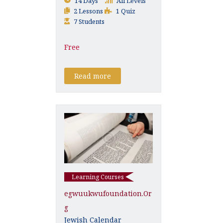
14 Days
All Levels
2 Lessons
1 Quiz
7 Students
Free
Read more
Learning Courses
Egwuukwufoundation.or
G
Jewish Calendar