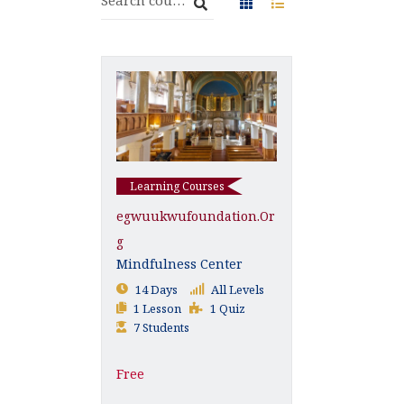
Learning Courses
Egwuukwufoundation.or
G
Mindfulness Center
14 Days
All Levels
1 Lesson
1 Quiz
7 Students
Free