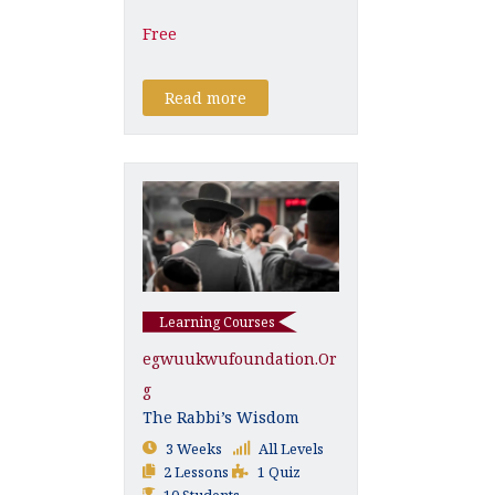
Free
Read more
Learning Courses
Egwuukwufoundation.or
G
The Rabbi’s Wisdom
3 Weeks
All Levels
2 Lessons
1 Quiz
10 Students