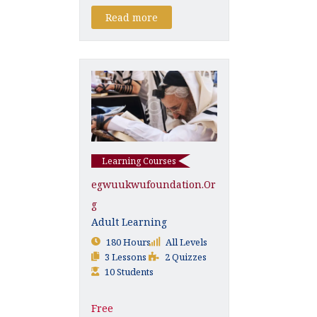
Read more
Learning Courses
Egwuukwufoundation.or
G
Adult Learning
180 Hours
All Levels
3 Lessons
2 Quizzes
10 Students
Free