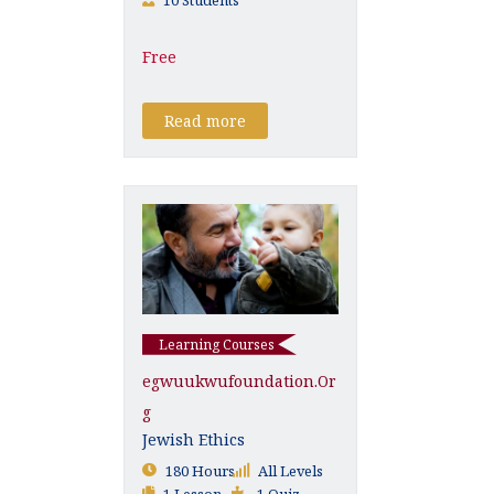
Free
Read more
Learning Courses
Egwuukwufoundation.or
G
Jewish Ethics
180 Hours
All Levels
1 Lesson
1 Quiz